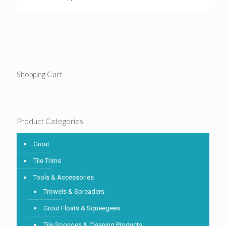
Shopping Cart
Product Categories
Grout
Tile Trims
Tools & Accessories
Trowels & Spreaders
Grout Floats & Squeegees
Tile Sponges & Cleaning Products