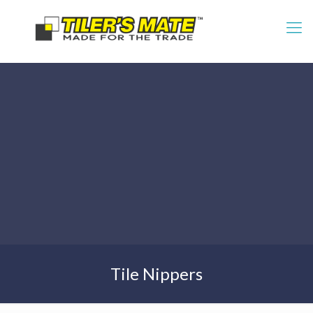
Tile Nippers