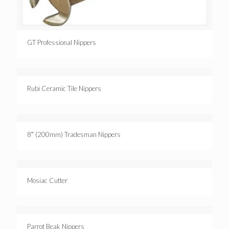
GT Professional Nippers
Rubi Ceramic Tile Nippers
8″ (200mm) Tradesman Nippers
Mosiac Cutter
Parrot Beak Nippers