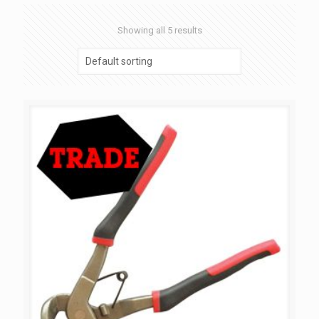
Showing all 5 results