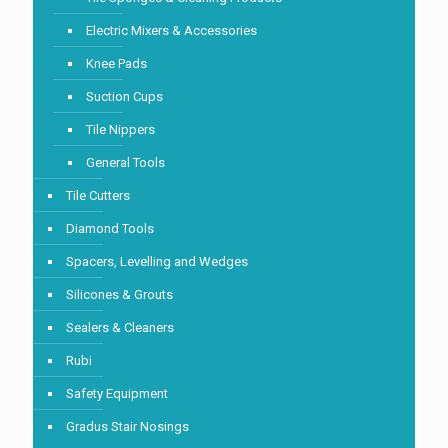
Electric Mixers & Accessories
Knee Pads
Suction Cups
Tile Nippers
General Tools
Tile Cutters
Diamond Tools
Spacers, Levelling and Wedges
Silicones & Grouts
Sealers & Cleaners
Rubi
Safety Equipment
Gradus Stair Nosings