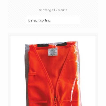
Showing all 7 results