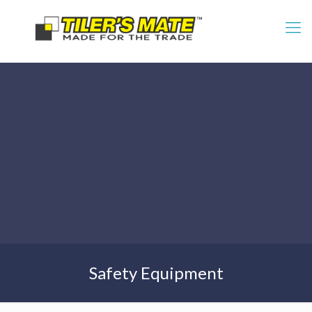
Safety Equipment