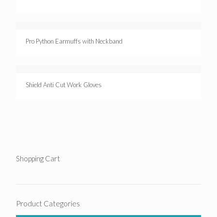
Pro Python Earmuffs with Neckband
Shield Anti Cut Work Gloves
Shopping Cart
Product Categories