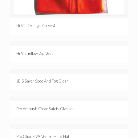
Hi Vis Orange Zip Vest
Hi Vis Yellow Zip Vest
JB’S Saver Spec Anti Fog Clear
Pro Ambush Clear Safety Glasses
Pro Choice V9 Vented Hard Hat