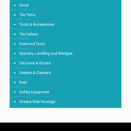
Grout
Tile Trims
Tools & Accessories
Tile Cutters
Diamond Tools
Spacers, Levelling and Wedges
Silicones & Grouts
Sealers & Cleaners
Rubi
Safety Equipment
Gradus Stair Nosings