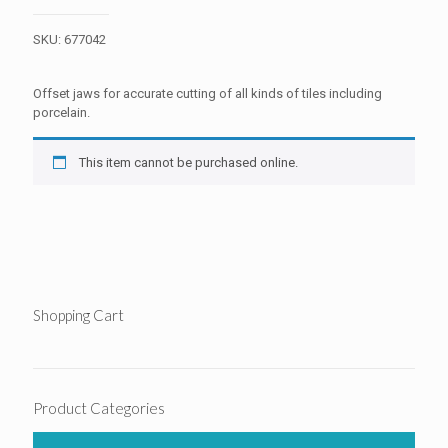
SKU:
677042
Offset jaws for accurate cutting of all kinds of tiles including
porcelain.
This item cannot be purchased online.
Shopping Cart
Product Categories