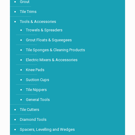
Grout
Tile Trims
Tools & Accessories
Trowels & Spreaders
Grout Floats & Squeegees
Tile Sponges & Cleaning Products
Electric Mixers & Accessories
Knee Pads
Suction Cups
Tile Nippers
General Tools
Tile Cutters
Diamond Tools
Spacers, Levelling and Wedges