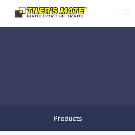
Products