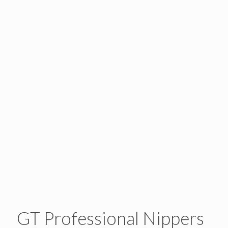
GT Professional Nippers