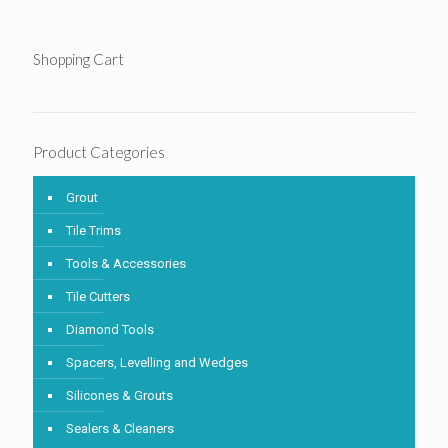
Shopping Cart
Product Categories
Grout
Tile Trims
Tools & Accessories
Tile Cutters
Diamond Tools
Spacers, Levelling and Wedges
Silicones & Grouts
Sealers & Cleaners