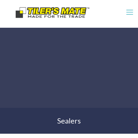
Sealers