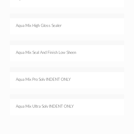
Aqua Mix High Gloss Sealer
Aqua Mix Seal And Finish Low Sheen
Aqua Mix Pro Solv INDENT ONLY
Aqua Mix Ultra Solv INDENT ONLY