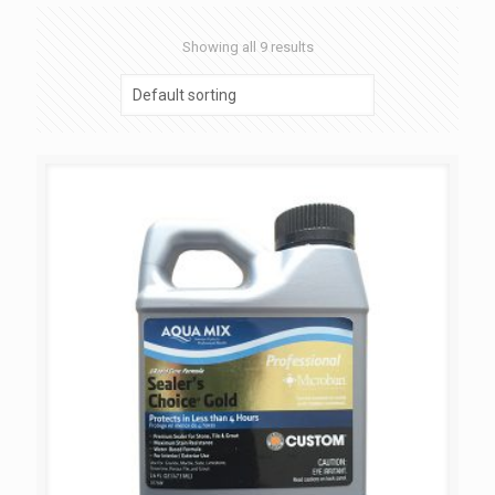
Showing all 9 results