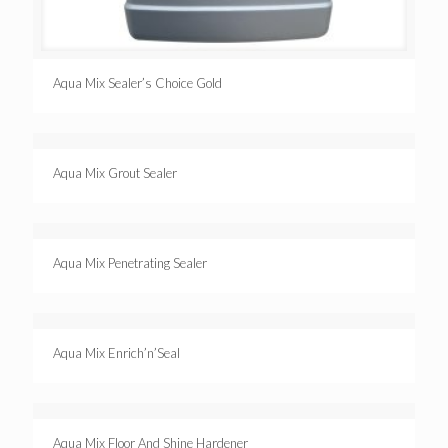
Aqua Mix Sealer’s Choice Gold
Aqua Mix Grout Sealer
Aqua Mix Penetrating Sealer
Aqua Mix Enrich’n’Seal
Aqua Mix Floor And Shine Hardener