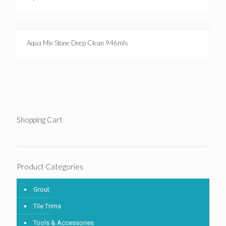
Aqua Mix Stone Deep Clean 946mls
Shopping Cart
Product Categories
Grout
Tile Trims
Tools & Accessories