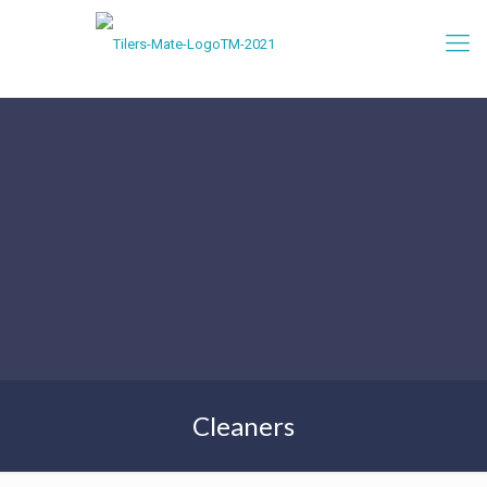
Cleaners