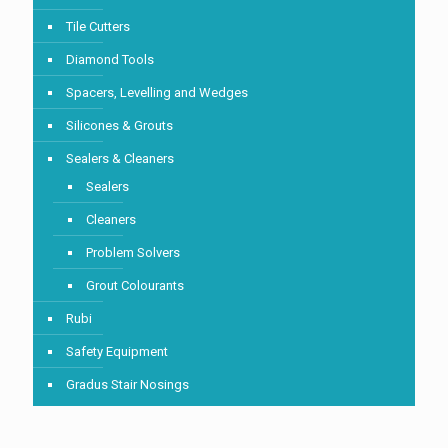
Tile Cutters
Diamond Tools
Spacers, Levelling and Wedges
Silicones & Grouts
Sealers & Cleaners
Sealers
Cleaners
Problem Solvers
Grout Colourants
Rubi
Safety Equipment
Gradus Stair Nosings