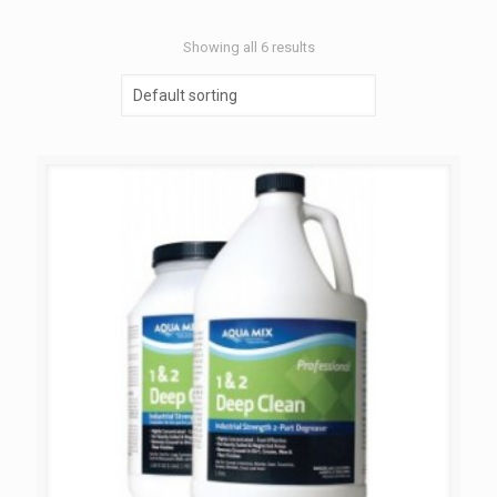
Showing all 6 results