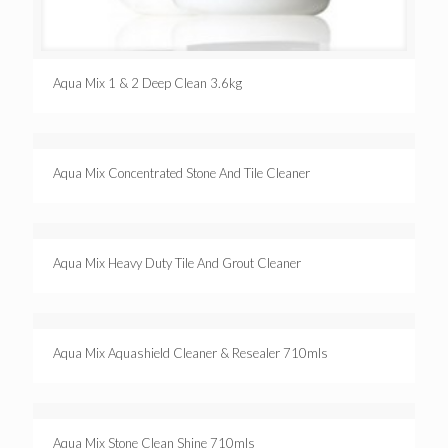
Aqua Mix 1 & 2 Deep Clean 3.6kg
Aqua Mix Concentrated Stone And Tile Cleaner
Aqua Mix Heavy Duty Tile And Grout Cleaner
Aqua Mix Aquashield Cleaner & Resealer 710mls
Aqua Mix Stone Clean Shine 710mls