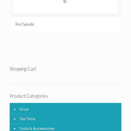
Red Spindle
Shopping Cart
Product Categories
Grout
Tile Trims
Tools & Accessories