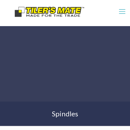
Spindles