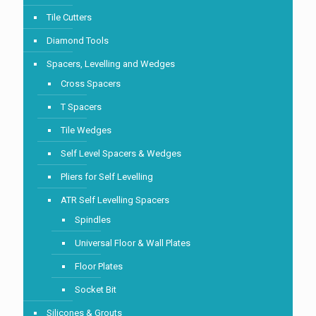
Tile Cutters
Diamond Tools
Spacers, Levelling and Wedges
Cross Spacers
T Spacers
Tile Wedges
Self Level Spacers & Wedges
Pliers for Self Levelling
ATR Self Levelling Spacers
Spindles
Universal Floor & Wall Plates
Floor Plates
Socket Bit
Silicones & Grouts