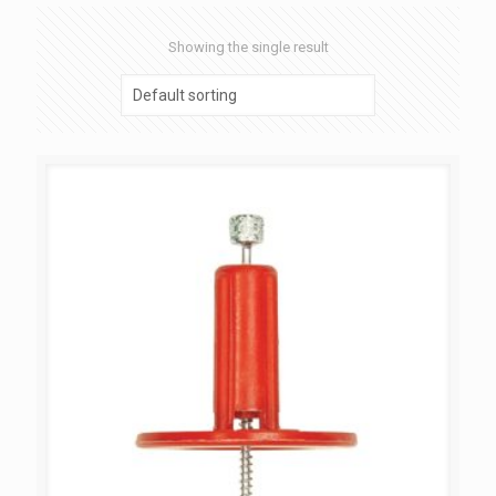
Showing the single result