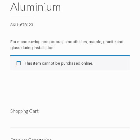
Aluminium
SKU:
678123
For manoeuvring non porous, smooth tiles, marble, granite and
glass during installation.
This item cannot be purchased online.
Shopping Cart