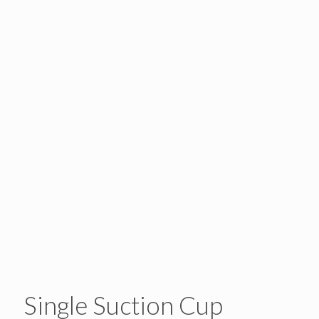
Single Suction Cup