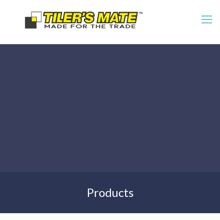
Products