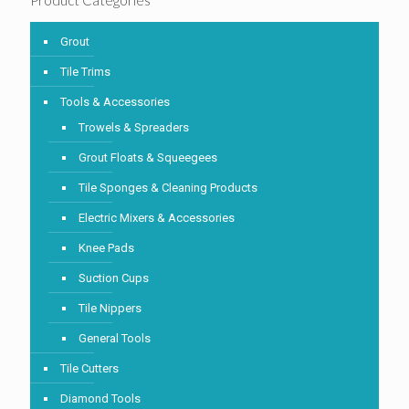
Product Categories
Grout
Tile Trims
Tools & Accessories
Trowels & Spreaders
Grout Floats & Squeegees
Tile Sponges & Cleaning Products
Electric Mixers & Accessories
Knee Pads
Suction Cups
Tile Nippers
General Tools
Tile Cutters
Diamond Tools