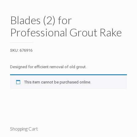
Blades (2) for
Professional Grout Rake
SKU:
676916
Designed for efficient removal of old grout.
This item cannot be purchased online.
Shopping Cart