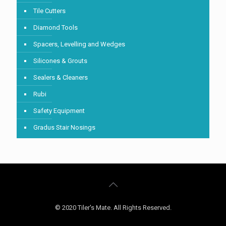
Tile Cutters
Diamond Tools
Spacers, Levelling and Wedges
Silicones & Grouts
Sealers & Cleaners
Rubi
Safety Equipment
Gradus Stair Nosings
© 2020 Tiler's Mate. All Rights Reserved.