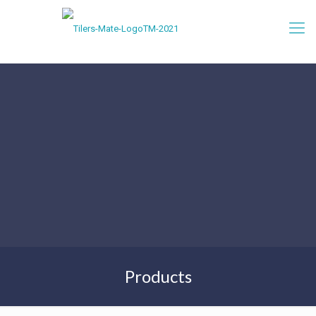
Products