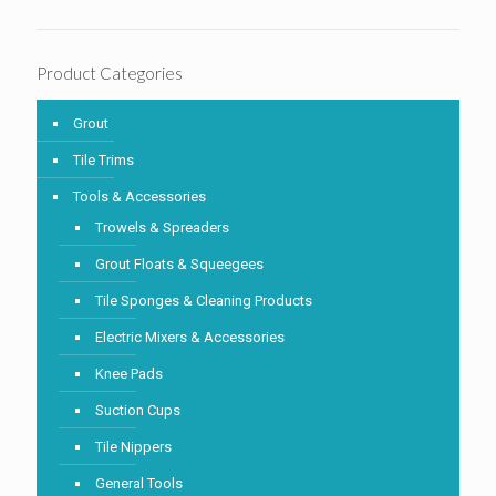
Product Categories
Grout
Tile Trims
Tools & Accessories
Trowels & Spreaders
Grout Floats & Squeegees
Tile Sponges & Cleaning Products
Electric Mixers & Accessories
Knee Pads
Suction Cups
Tile Nippers
General Tools