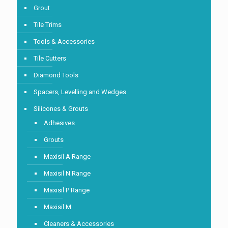
Grout
Tile Trims
Tools & Accessories
Tile Cutters
Diamond Tools
Spacers, Levelling and Wedges
Silicones & Grouts
Adhesives
Grouts
Maxisil A Range
Maxisil N Range
Maxisil P Range
Maxisil M
Cleaners & Accessories