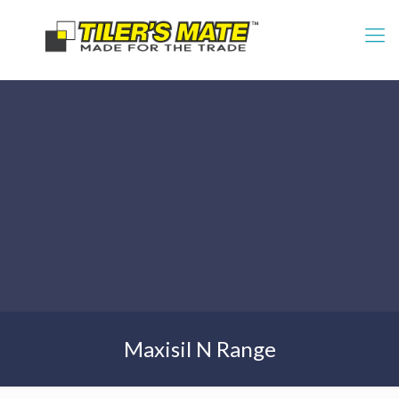
Maxisil N Range