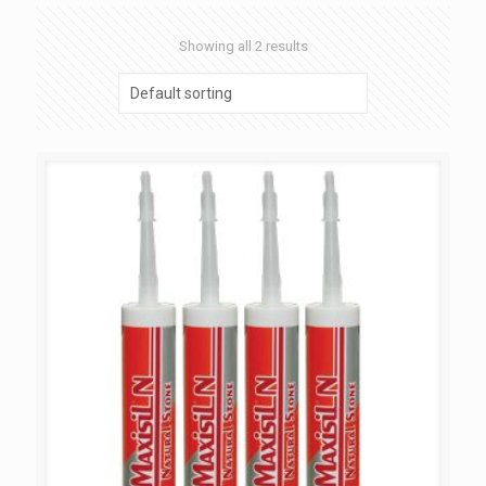
Showing all 2 results