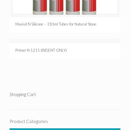
Maxisil N Silicone – 310ml Tubes for Natural Stone
Primer N 1215 (INDENT ONLY)
Shopping Cart
Product Categories