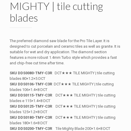
MIGHTY | tile cutting
blades
The preferred diamond saw blade for the Pro Tile Layer. It is
designed to cut porcelain and ceramic tiles as well as granite. It is
suitable for wet and dry application. The diamond section
features a more robust 1.4mm Turbo style which provides a fast
and chip-free cut time after time.
SKU DDS0080-TMY-C3R
DCT★★★ TILE MIGHTY | tile cutting
blades 80×1.2×5 DCT
SKU DDS0106-TMY-C3R
DCT★★★ TILE MIGHTY | tile cutting
blades 106×1.4×8 DCT
SKU DDS0115-TMY-C3R
DCT★★★ TILE MIGHTY | tile cutting
blades e 115×1.4×8 DCT
SKU DDS0125-TMY-C3R
DCT★★★ TILE MIGHTY | tile cutting
blades 125×1.2×8 DCT
SKU DDS0180-TMY-C3R
DCT★★★ TILE MIGHTY | tile cutting
blades 180×1.6×8 DCT
SKU DDS0200-TMY-C3R
Tile Mighty Blade 200×1.6×8 DCT