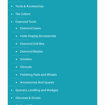
Tools & Accessories
Tile Cutters
Diamond Tools
Diamond Saws
Holer Display Accessories
Diamond Drill Bits
Diamond Blades
Grinders
Shrouds
Polishing Pads and Wheels
Accessories And Spares
Spacers, Levelling and Wedges
Silicones & Grouts