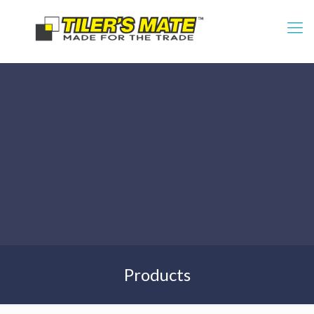
Products