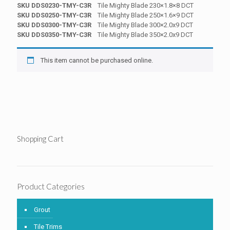
SKU DDS0230-TMY-C3R
Tile Mighty Blade 230×1.8×8 DCT
SKU DDS0250-TMY-C3R
Tile Mighty Blade 250×1.6×9 DCT
SKU DDS0300-TMY-C3R
Tile Mighty Blade 300×2.0x9 DCT
SKU DDS0350-TMY-C3R
Tile Mighty Blade 350×2.0x9 DCT
This item cannot be purchased online.
Shopping Cart
Product Categories
Grout
Tile Trims