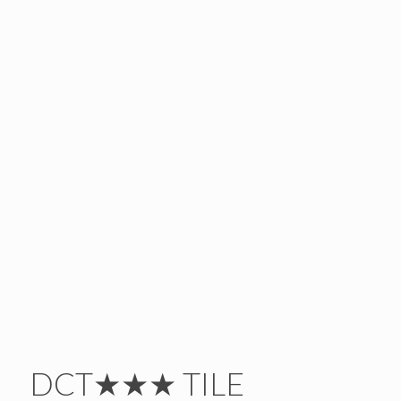
DCT★★★ TILE