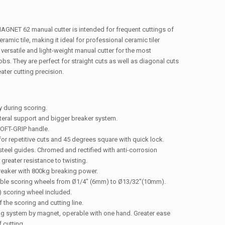
GNET 62 manual cutter is intended for frequent cuttings of
ceramic tile, making it ideal for professional ceramic tiler
 versatile and light-weight manual cutter for the most
bs. They are perfect for straight cuts as well as diagonal cuts
ater cutting precision.
ty during scoring.
teral support and bigger breaker system.
OFT-GRIP handle.
for repetitive cuts and 45 degrees square with quick lock.
teel guides. Chromed and rectified with anti-corrosion
 greater resistance to twisting.
breaker with 800kg breaking power.
able scoring wheels from Ø1/4″ (6mm) to Ø13/32″(10mm).
 scoring wheel included.
f the scoring and cutting line.
ng system by magnet, operable with one hand. Greater ease
 cutting.