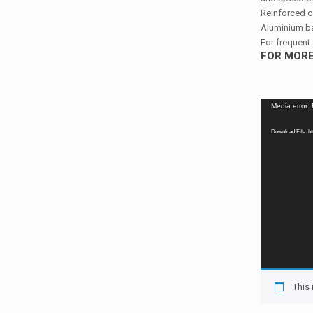
Reinforced c
Aluminium ba
For frequent 
FOR MORE
Video
Media error:
Player
Download File: h
This