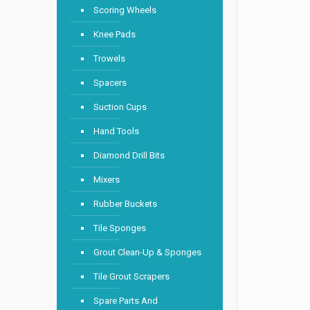
Scoring Wheels
Knee Pads
Trowels
Spacers
Suction Cups
Hand Tools
Diamond Drill Bits
Mixers
Rubber Buckets
Tile Sponges
Grout Clean-Up & Sponges
Tile Grout Scrapers
Spare Parts And