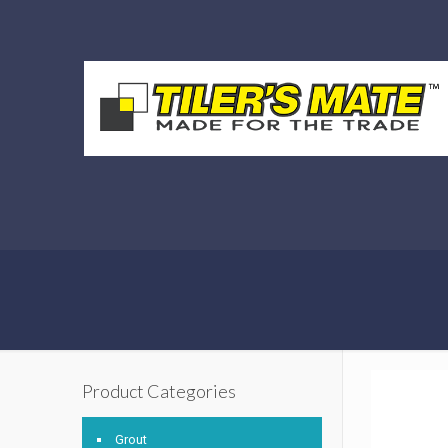
Product Categories
Grout