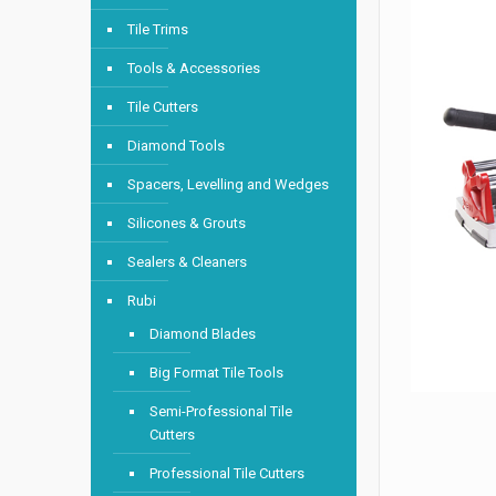
Tile Trims
Tools & Accessories
Tile Cutters
Diamond Tools
Spacers, Levelling and Wedges
Silicones & Grouts
Sealers & Cleaners
Rubi
Diamond Blades
Big Format Tile Tools
Semi-Professional Tile
Cutters
Professional Tile Cutters