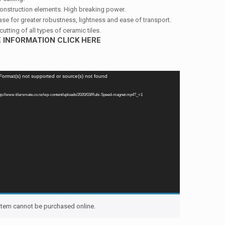
onstruction elements. High breaking power.
se for greater robustness, lightness and ease of transport.
cutting of all types of ceramic tiles.
 INFORMATION CLICK HERE
 Format(s) not supported or source(s) not found
ttp://www.tilersmate.co.nz/wp-content/uploads/2020/03/Rubi-Speed-magnet.mp4?_=1
 item cannot be purchased online.