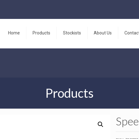
Home
Products
Stockists
About Us
Contac
Products
Spee