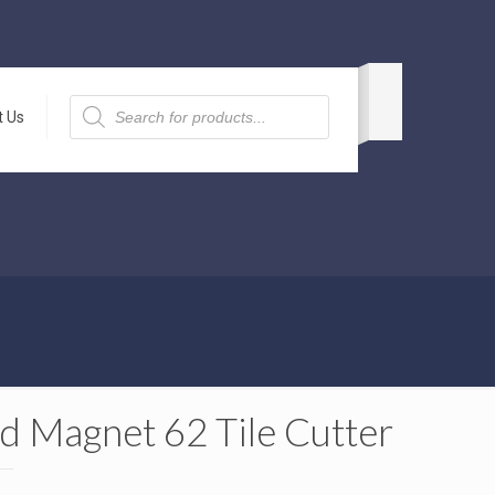
Products
search
t Us
d Magnet 62 Tile Cutter