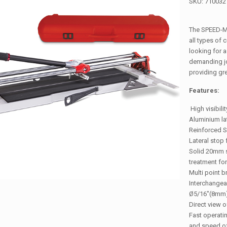
SKU:
710032
The SPEED-MA
all types of 
looking for a
demanding jo
providing gre
Features:
High visibili
Aluminium la
Reinforced S
Lateral stop 
Solid 20mm s
treatment for
Multi point 
Interchange
Ø5/16″(8mm)
Direct view o
Fast operati
and speed of