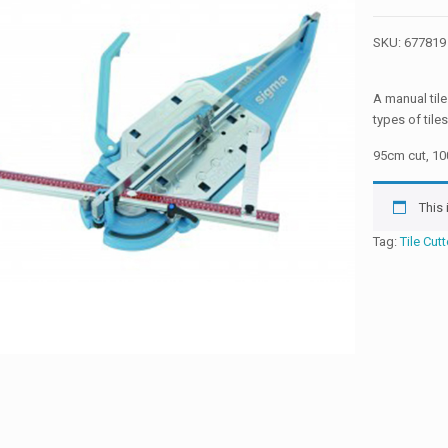
SKU:
677819
A manual tile
types of tiles
95cm cut, 1
This
Tag:
Tile Cutt