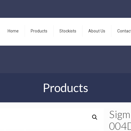
Home
Products
Stockists
About Us
Contac
Products
Sigm
004