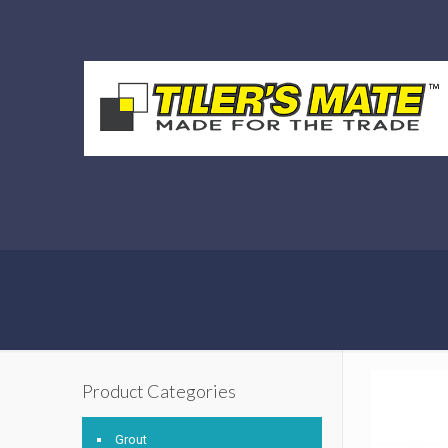
Product Categories
Grout