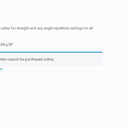
 cutter for straight and any angle repetitive cuttings on all
.
000kg BP
 item cannot be purchased online.
er