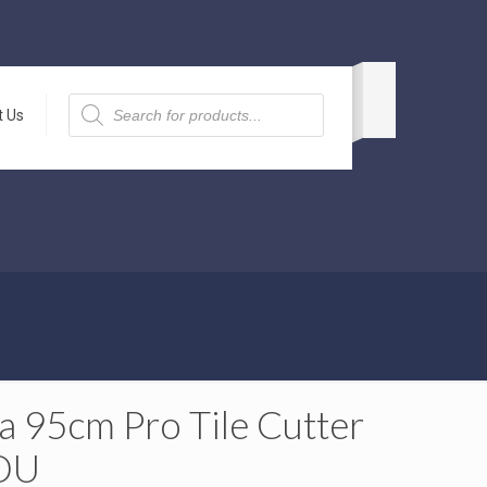
Products
search
t Us
a 95cm Pro Tile Cutter
DU