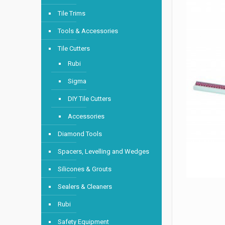
Tile Trims
Tools & Accessories
Tile Cutters
Rubi
Sigma
DIY Tile Cutters
Accessories
Diamond Tools
Spacers, Levelling and Wedges
Silicones & Grouts
Sealers & Cleaners
Rubi
Safety Equipment