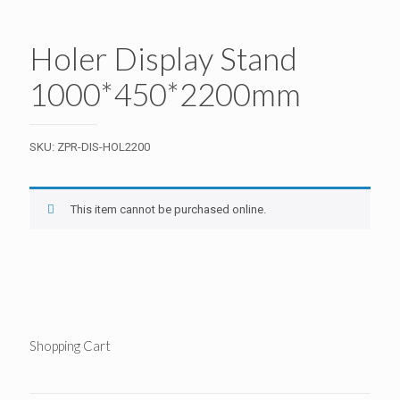
Holer Display Stand
1000*450*2200mm
SKU:
ZPR-DIS-HOL2200
This item cannot be purchased online.
Shopping Cart