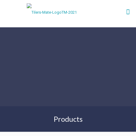
Products