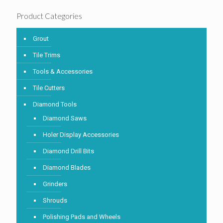
Product Categories
Grout
Tile Trims
Tools & Accessories
Tile Cutters
Diamond Tools
Diamond Saws
Holer Display Accessories
Diamond Drill Bits
Diamond Blades
Grinders
Shrouds
Polishing Pads and Wheels