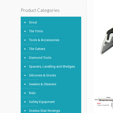
Product Categories
Grout
Tile Trims
Tools & Accessories
Tile Cutters
Diamond Tools
Spacers, Levelling and Wedges
Silicones & Grouts
Sealers & Cleaners
Rubi
Safety Equipment
Gradus Stair Nosings