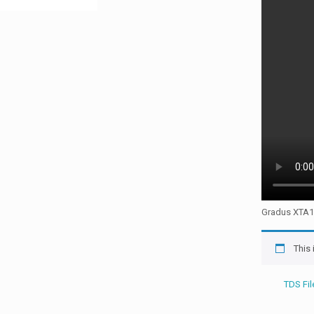
Gradus XTA1 i
This
TDS Fil