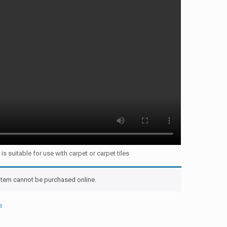
s suitable for use with carpet or carpet tiles
 item cannot be purchased online.
e