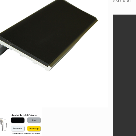
SKU:
XTA1