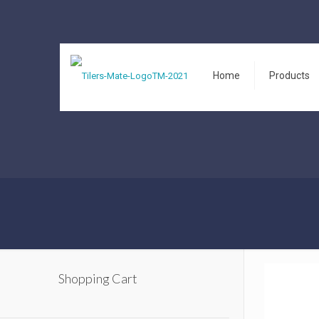
Home
Products
Shopping Cart