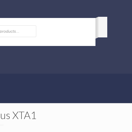
us XTA1