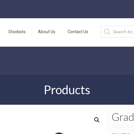
Products
search
Stockists
About Us
Contact Us
Products
Grad