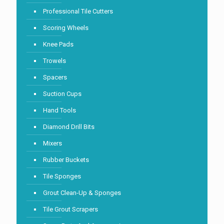
Professional Tile Cutters
Scoring Wheels
Knee Pads
Trowels
Spacers
Suction Cups
Hand Tools
Diamond Drill Bits
Mixers
Rubber Buckets
Tile Sponges
Grout Clean-Up & Sponges
Tile Grout Scrapers