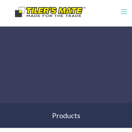
Products