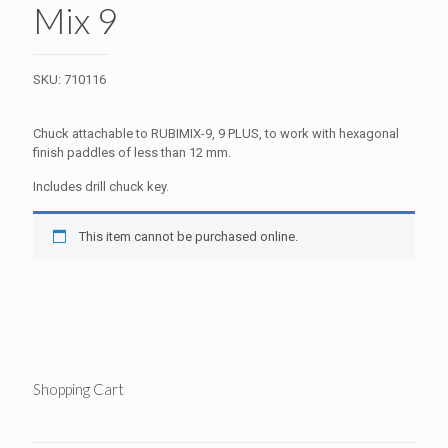
Mix 9
SKU:
710116
Chuck attachable to RUBIMIX-9, 9 PLUS, to work with hexagonal
finish paddles of less than 12 mm.
Includes drill chuck key.
This item cannot be purchased online.
Shopping Cart