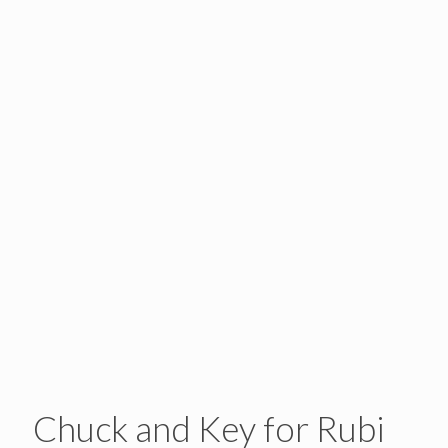
Chuck and Key for Rubi