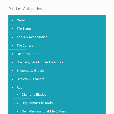
Product Categories
Grout
Tile Trims
Tools & Accessories
Tile Cutters
Diamond Tools
Spacers, Levelling and Wedges
Silicones & Grouts
Sealers & Cleaners
Rubi
Diamond Blades
Big Format Tile Tools
Semi-Professional Tile Cutters