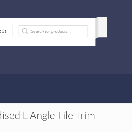
Products
search
t Us
ised L Angle Tile Trim