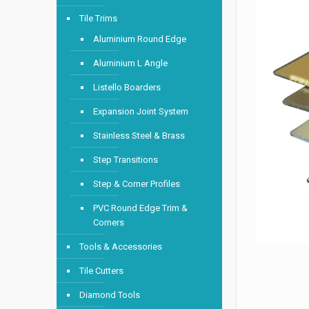
Tile Trims
Aluminium Round Edge
Aluminium L Angle
Listello Boarders
Expansion Joint System
Stainless Steel & Brass
Step Transitions
Step & Corner Profiles
PVC Round Edge Trim &
Corners
Tools & Accessories
Tile Cutters
Diamond Tools