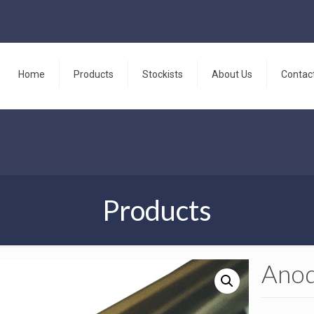
Home
Products
Stockists
About Us
Contac
Products
Anod