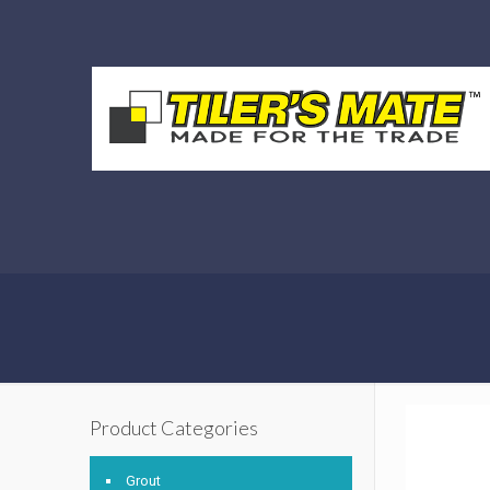
Product Categories
Grout