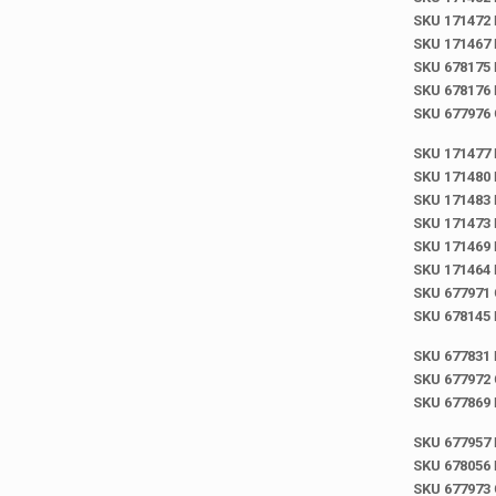
SKU 171472
SKU 171467
SKU 678175
SKU 678176
SKU 677976
SKU 171477
SKU 171480
SKU 171483
SKU 171473
SKU 171469
SKU 171464
SKU 677971
SKU 678145
SKU 677831
SKU 677972
SKU 677869
SKU 677957
SKU 678056
SKU 677973