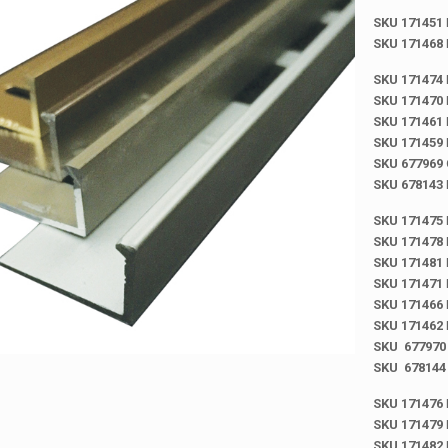
SKU 171451
SKU 171468
SKU 171474
SKU 171470
SKU 171461
SKU 171459
SKU 677969
SKU 678143
SKU 171475
SKU 171478
SKU 171481
SKU 171471
SKU 171466
SKU 171462
SKU 677970
SKU 678144
SKU 171476
SKU 171479
SKU 171482