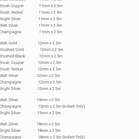
Brush Copper 11mm x 2.5m
Brush Nickel 11mm x 2.5m
Bright Silver 11mm x 2.5m
Matt Silver 11mm x 2.5m
Champagne 11mm x 2.5m
Matt Gold 12mm x 2.5m
Brushed Gold 12mm x 2.5m
Brushed Black 12mm x 2.5m
Brush Copper 12mm x 2.5m
Brush Nickel 12mm x 2.5m
Matt Silver 12mm x 2.5m
Champagne 12mm x 2.5m
Bright Silver 12mm x 2.5m
Matt Silver 15mm x 2.5m
Champagne 15mm x 2.5m (Indent Only)
Bright Silver 15mm x 2.5m
Matt Silver 18mm x 2.5m
Bright Silver 18mm x 2.5m
Champagne 18mm x 2.5m (Indent Only)