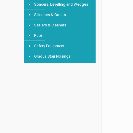
Spacers, Levelling and Wedges
Silicones & Grouts
Sealers & Cleaners
Rubi
Safety Equipment
Gradus Stair Nosings