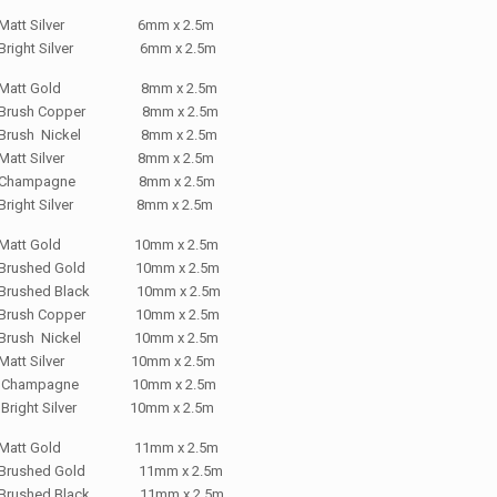
Matt Silver 6mm x 2.5m
Bright Silver 6mm x 2.5m
Matt Gold 8mm x 2.5m
Brush Copper 8mm x 2.5m
Brush Nickel 8mm x 2.5m
Matt Silver 8mm x 2.5m
Champagne 8mm x 2.5m
Bright Silver 8mm x 2.5m
Matt Gold 10mm x 2.5m
Brushed Gold 10mm x 2.5m
Brushed Black 10mm x 2.5m
Brush Copper 10mm x 2.5m
Brush Nickel 10mm x 2.5m
Matt Silver 10mm x 2.5m
Champagne 10mm x 2.5m
Bright Silver 10mm x 2.5m
Matt Gold 11mm x 2.5m
Brushed Gold 11mm x 2.5m
Brushed Black 11mm x 2.5m