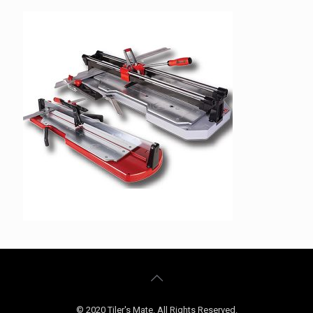
© 2020 Tiler's Mate. All Rights Reserved.