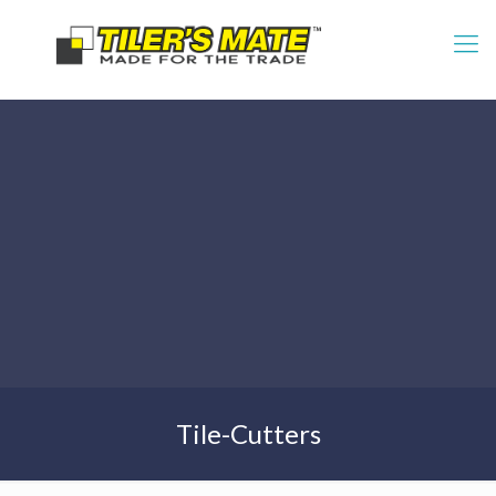
Tile-Cutters