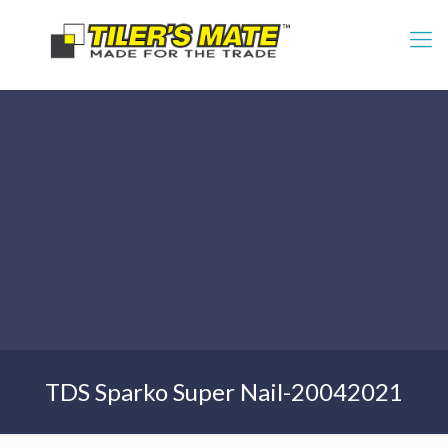
TDS Sparko Super Nail-20042021