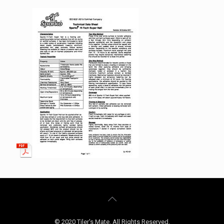
© 2020 Tiler's Mate. All Rights Reserved.