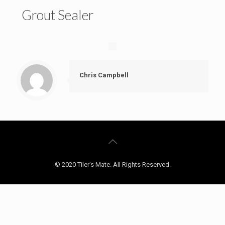
Grout Sealer
Chris Campbell
© 2020 Tiler's Mate. All Rights Reserved.