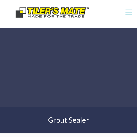
Grout Sealer