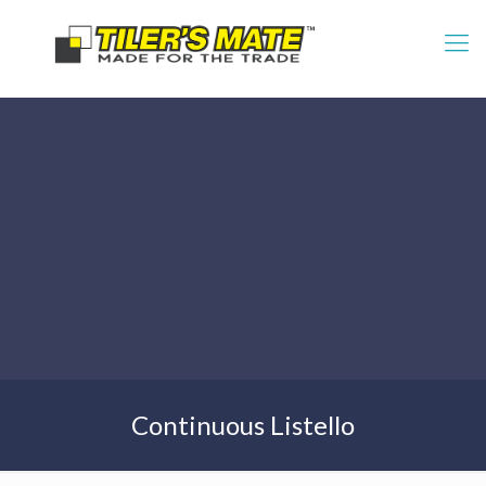
Continuous Listello