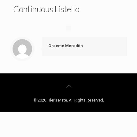
Continuous Listello
Graeme Meredith
© 2020 Tiler's Mate. All Rights Reserved.