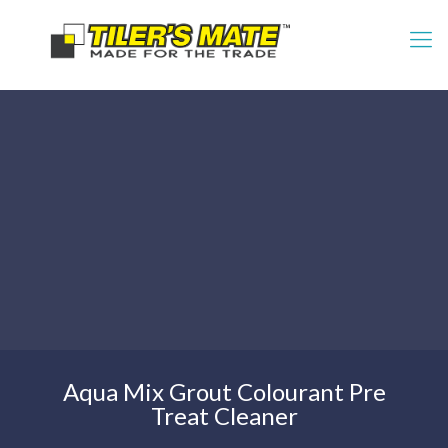
Aqua Mix Grout Colourant Pre
Treat Cleaner