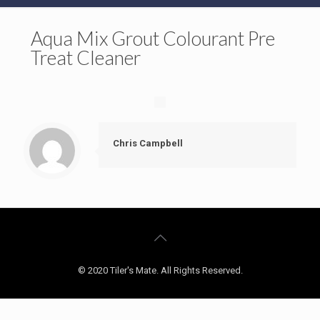
Aqua Mix Grout Colourant Pre
Treat Cleaner
Chris Campbell
© 2020 Tiler's Mate. All Rights Reserved.