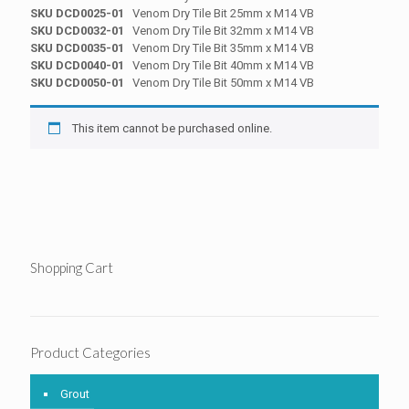
SKU DCD0025-01
Venom Dry Tile Bit 25mm x M14 VB
SKU DCD0032-01
Venom Dry Tile Bit 32mm x M14 VB
SKU DCD0035-01
Venom Dry Tile Bit 35mm x M14 VB
SKU DCD0040-01
Venom Dry Tile Bit 40mm x M14 VB
SKU DCD0050-01
Venom Dry Tile Bit 50mm x M14 VB
This item cannot be purchased online.
Shopping Cart
Product Categories
Grout