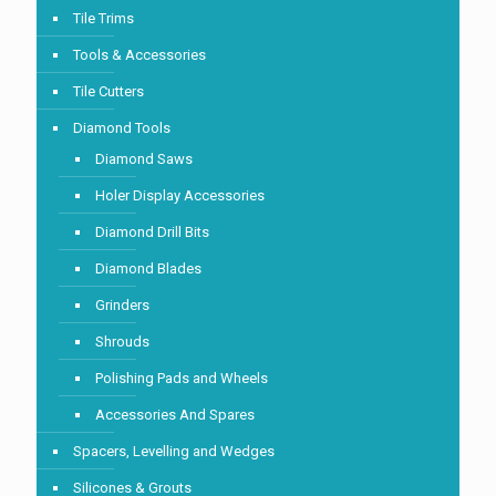
Tile Trims
Tools & Accessories
Tile Cutters
Diamond Tools
Diamond Saws
Holer Display Accessories
Diamond Drill Bits
Diamond Blades
Grinders
Shrouds
Polishing Pads and Wheels
Accessories And Spares
Spacers, Levelling and Wedges
Silicones & Grouts