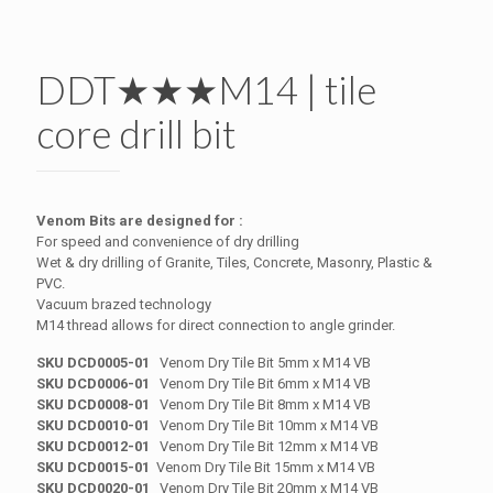
DDT★★★M14 | tile
core drill bit
Venom Bits are designed for :
For speed and convenience of dry drilling
Wet & dry drilling of Granite, Tiles, Concrete, Masonry, Plastic &
PVC.
Vacuum brazed technology
M14 thread allows for direct connection to angle grinder.
SKU DCD0005-01
Venom Dry Tile Bit 5mm x M14 VB
SKU DCD0006-01
Venom Dry Tile Bit 6mm x M14 VB
SKU DCD0008-01
Venom Dry Tile Bit 8mm x M14 VB
SKU DCD0010-01
Venom Dry Tile Bit 10mm x M14 VB
SKU DCD0012-01
Venom Dry Tile Bit 12mm x M14 VB
SKU DCD0015-01
Venom Dry Tile Bit 15mm x M14 VB
SKU DCD0020-01
Venom Dry Tile Bit 20mm x M14 VB