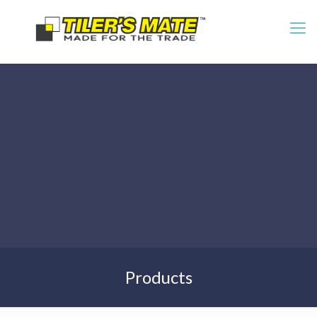
Products