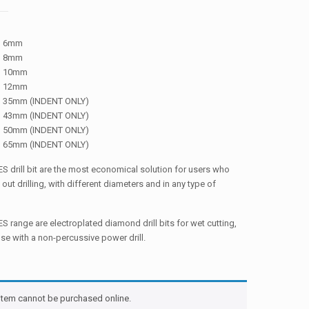
6mm
8mm
10mm
12mm
35mm (INDENT ONLY)
43mm (INDENT ONLY)
50mm (INDENT ONLY)
65mm (INDENT ONLY)
 drill bit are the most economical solution for users who
 out drilling, with different diameters and in any type of
 range are electroplated diamond drill bits for wet cutting,
use with a non-percussive power drill.
 item cannot be purchased online.