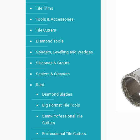
Tile Trims
Tools & Accessories
Tile Cutters
Diamond Tools
Spacers, Levelling and Wedges
Silicones & Grouts
Sealers & Cleaners
Rubi
Diamond Blades
Big Format Tile Tools
Semi-Professional Tile
Cutters
Professional Tile Cutters