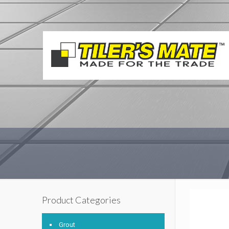
Product Categories
Grout