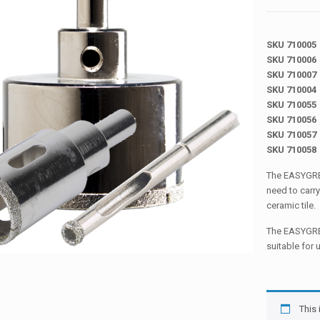
SKU 710005
SKU 710006
SKU 710007
SKU 710004
SKU 710055
SKU 710056
SKU 710057
SKU 710058
The EASYGRES
need to carry
ceramic tile.
The EASYGRES
suitable for 
This