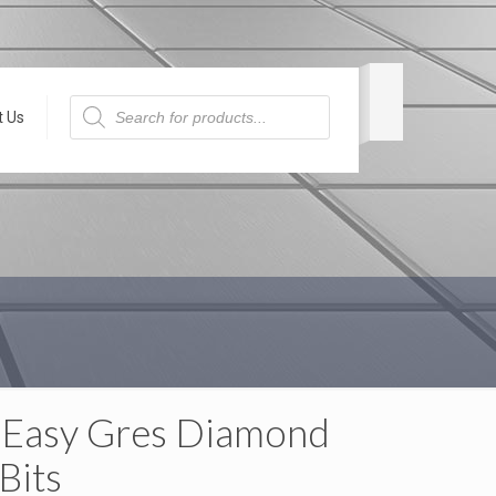
Products
search
t Us
 Easy Gres Diamond
 Bits