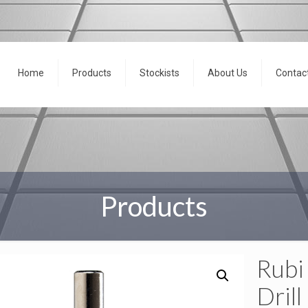
Home
Products
Stockists
About Us
Contac
Products
Rubi
Drill