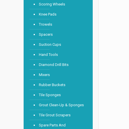
Scoring Wheels
Knee Pads
Trowels
Spacers
Suction Cups
Hand Tools
Diamond Drill Bits
Mixers
Rubber Buckets
Tile Sponges
Grout Clean-Up & Sponges
Tile Grout Scrapers
Spare Parts And