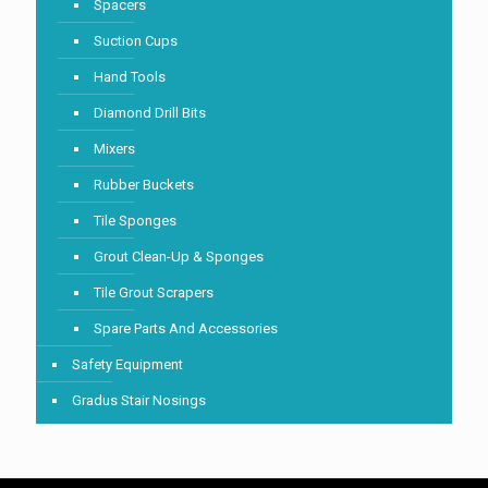
Spacers
Suction Cups
Hand Tools
Diamond Drill Bits
Mixers
Rubber Buckets
Tile Sponges
Grout Clean-Up & Sponges
Tile Grout Scrapers
Spare Parts And Accessories
Safety Equipment
Gradus Stair Nosings