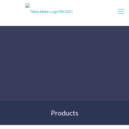
Products