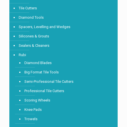
Tile Cutters
Diamond Tools
Spacers, Levelling and Wedges
Silicones & Grouts
Sealers & Cleaners
Rubi
Diamond Blades
Big Format Tile Tools
Semi-Professional Tile Cutters
Professional Tile Cutters
Scoring Wheels
Knee Pads
Trowels