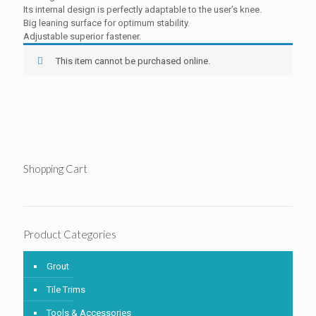
Its internal design is perfectly adaptable to the user’s knee.
Big leaning surface for optimum stability.
Adjustable superior fastener.
This item cannot be purchased online.
Shopping Cart
Product Categories
Grout
Tile Trims
Tools & Accessories