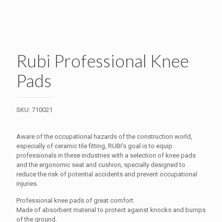
Rubi Professional Knee
Pads
SKU:
710021
Aware of the occupational hazards of the construction world,
especially of ceramic tile fitting, RUBI’s goal is to equip
professionals in these industries with a selection of knee pads
and the ergonomic seat and cushion, specially designed to
reduce the risk of potential accidents and prevent occupational
injuries.
Professional knee pads of great comfort.
Made of absorbent material to protect against knocks and bumps
of the ground.