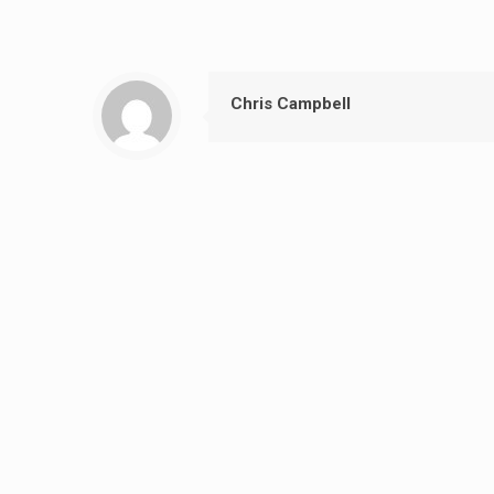
Chris Campbell