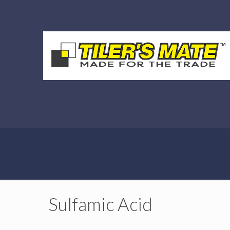
Sulfamic Acid