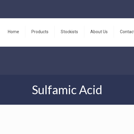
Home
Products
Stockists
About Us
Contac
Sulfamic Acid