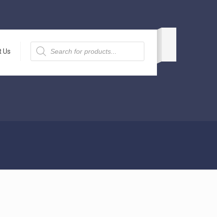
Products
search
t Us