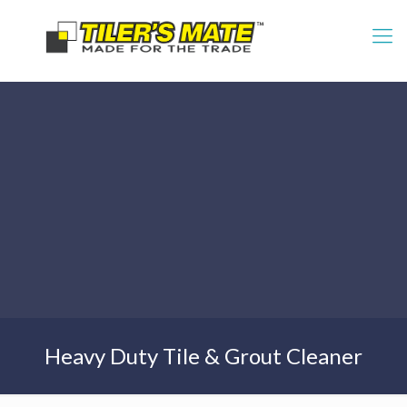
Heavy Duty Tile & Grout Cleaner