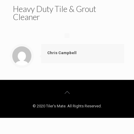
Heavy Duty Tile & Grout
Cleaner
Chris Campbell
© 2020 Tiler's Mate. All Rights Reserved.