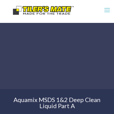
Aquamix MSDS 1&2 Deep Clean
Liquid Part A