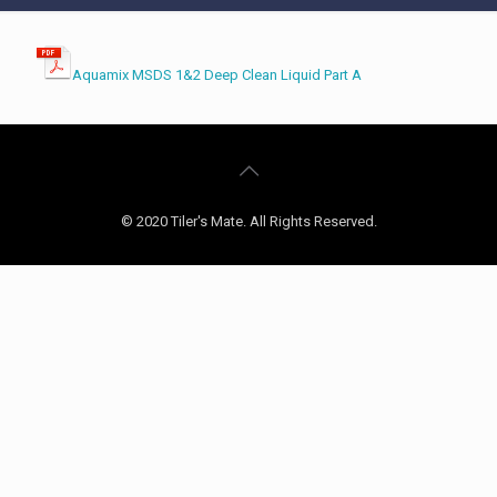
Aquamix MSDS 1&2 Deep Clean Liquid Part A
© 2020 Tiler's Mate. All Rights Reserved.