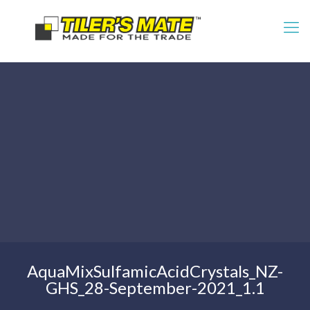
AquaMixSulfamicAcidCrystals_NZ-
GHS_28-September-2021_1.1