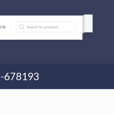
Products
search
t Us
1-678193