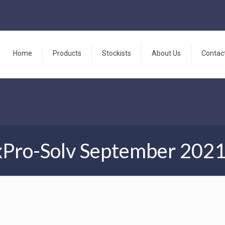
Home
Products
Stockists
About Us
Contac
Pro-Solv September 202