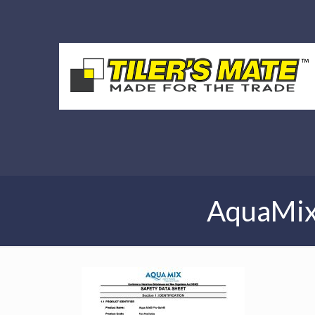
AquaMix