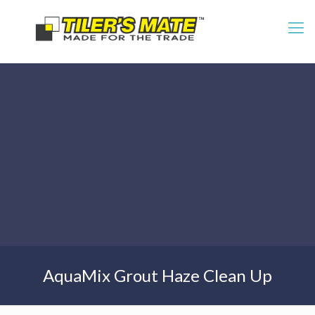
AquaMix Grout Haze Clean Up