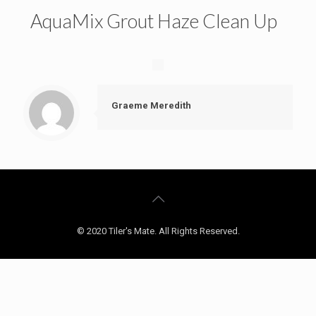
AquaMix Grout Haze Clean Up
Graeme Meredith
© 2020 Tiler's Mate. All Rights Reserved.