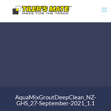
AquaMixGroutDeepClean_NZ-
GHS_27-September-2021_1.1