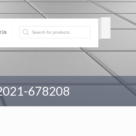
Products
search
t Us
2021-678208