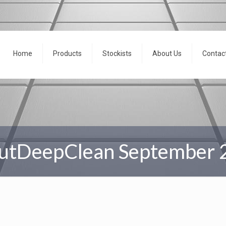
Home
Products
Stockists
About Us
Contac
utDeepClean September 