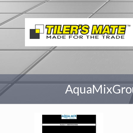
AquaMixGro