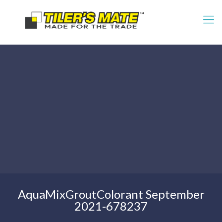
AquaMixGroutColorant September
2021-678237