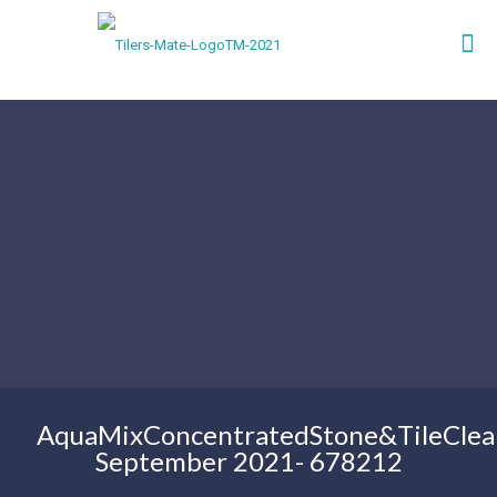
AquaMixConcentratedStone&TileClea
September 2021- 678212