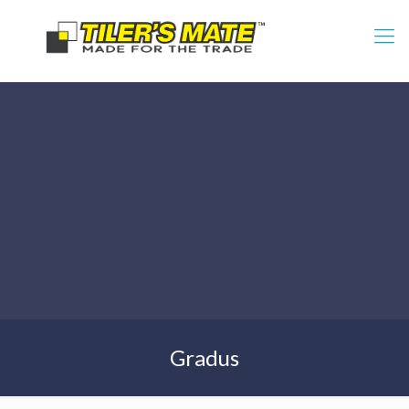
Gradus