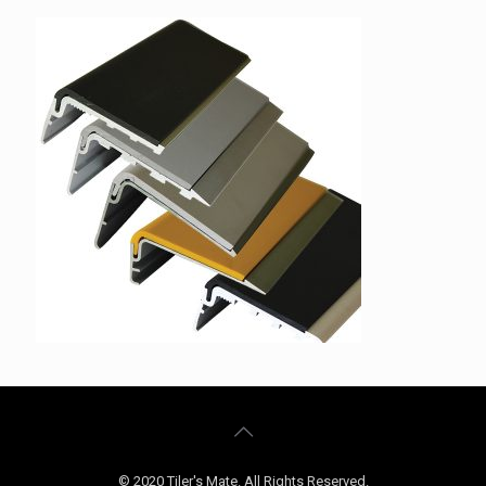
© 2020 Tiler's Mate. All Rights Reserved.