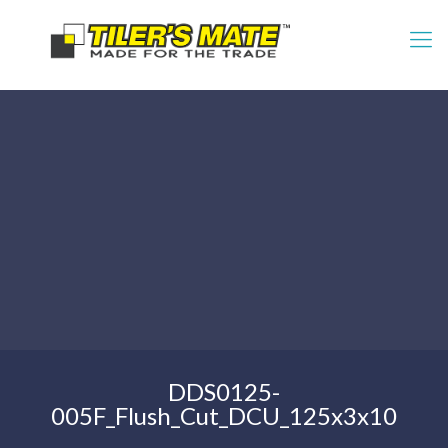
DDS0125-
005F_Flush_Cut_DCU_125x3x10