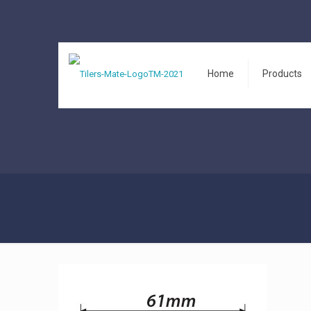
Home
Products