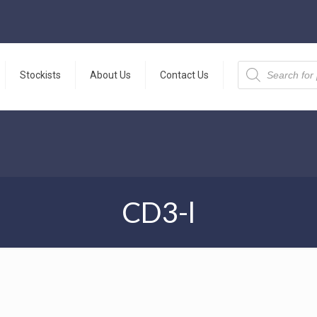
Products
search
Stockists
About Us
Contact Us
CD3-l