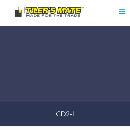
CD2-l