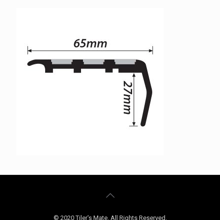
© 2020 Tiler's Mate. All Rights Reserved.