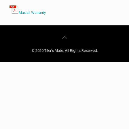
Maxisil Warranty
© 2020 Tiler's Mate. All Rights Reserved.