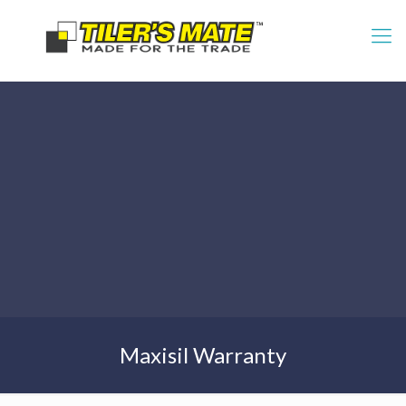
Maxisil Warranty