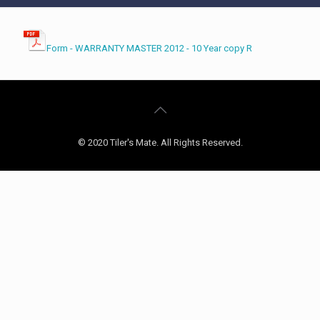
Form - WARRANTY MASTER 2012 - 10 Year copy R
© 2020 Tiler's Mate. All Rights Reserved.