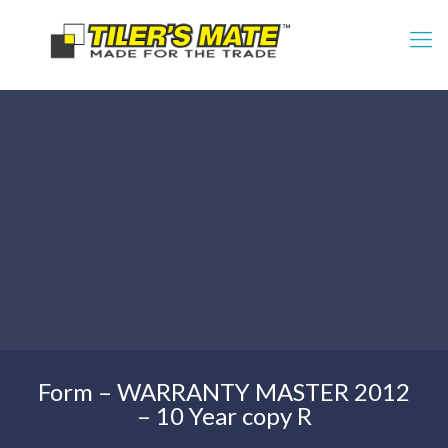
Form – WARRANTY MASTER 2012
– 10 Year copy R