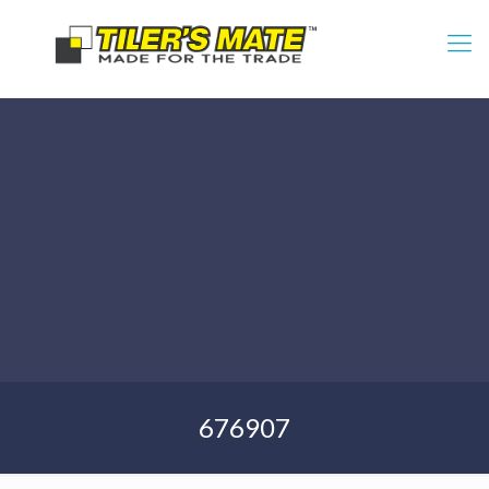
676907