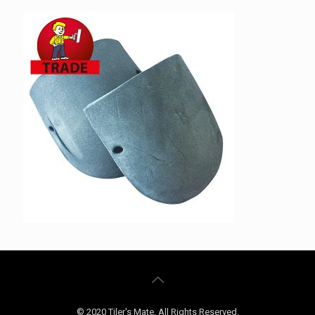
© 2020 Tiler's Mate. All Rights Reserved.