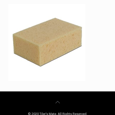
© 2020 Tiler's Mate. All Rights Reserved.