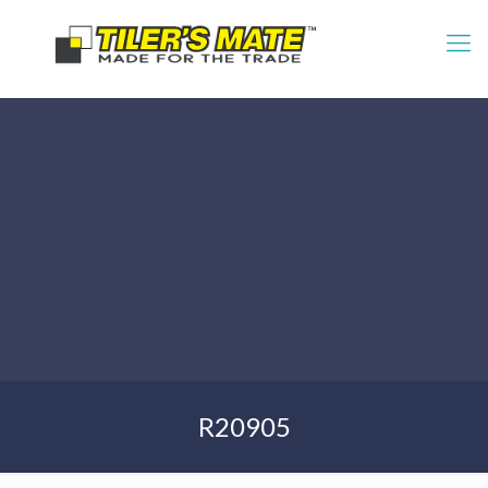
R20905