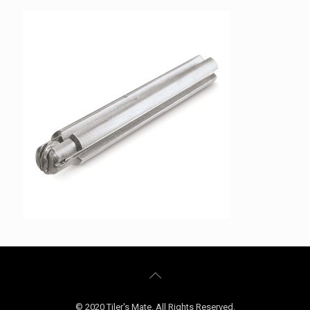
© 2020 Tiler's Mate. All Rights Reserved.