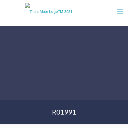
R01991