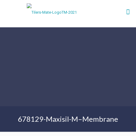
678129-Maxisil-M–Membrane