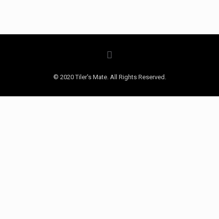
© 2020 Tiler's Mate. All Rights Reserved.