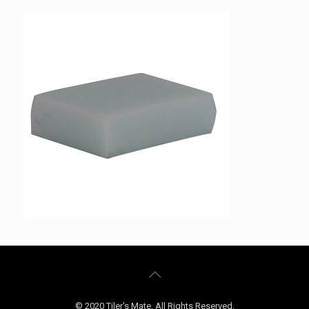
© 2020 Tiler's Mate. All Rights Reserved.