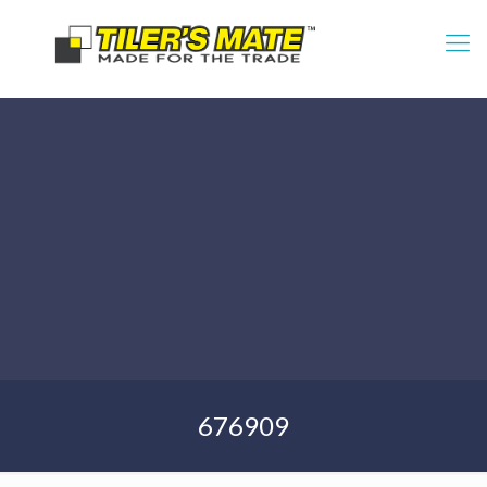
676909