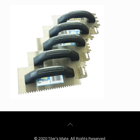
© 2020 Tiler's Mate. All Rights Reserved.