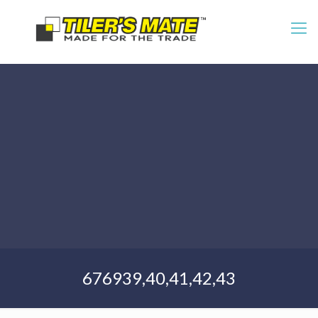
676939,40,41,42,43