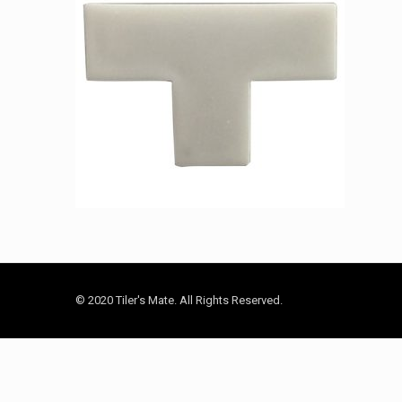
© 2020 Tiler's Mate. All Rights Reserved.