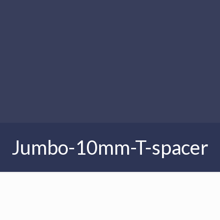
Jumbo-10mm-T-spacer