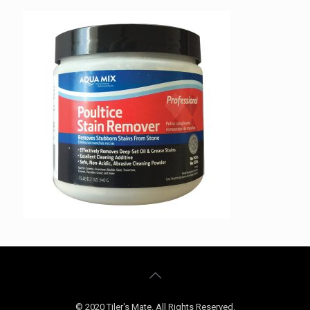
© 2020 Tiler's Mate. All Rights Reserved.