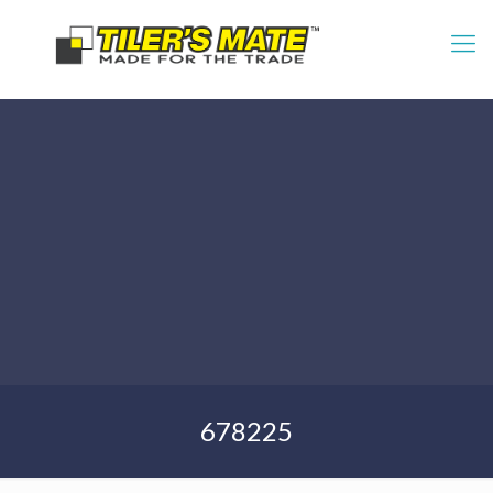
678225