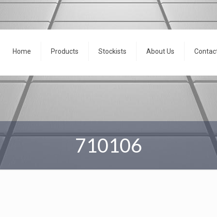
Home
Products
Stockists
About Us
Contac
710106