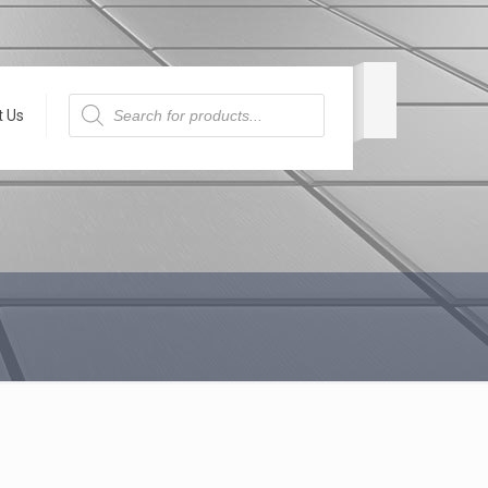
Products
search
t Us